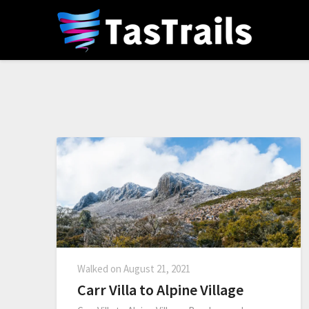
Walked on
August 21, 2021
Carr Villa to Alpine Village