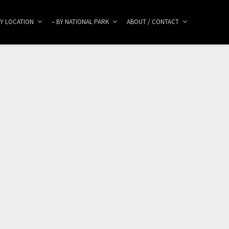
BY LOCATION
– BY NATIONAL PARK
ABOUT / CONTACT