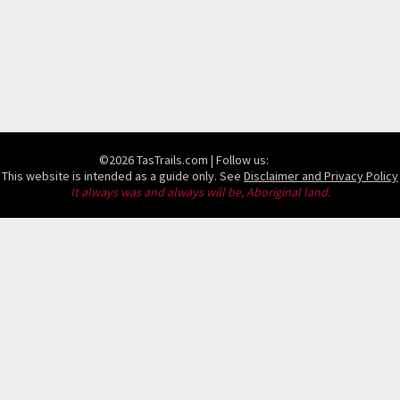
©2026 TasTrails.com
| Follow us:
This website is intended as a guide only. See
Disclaimer and Privacy Policy
It always was and always will be, Aboriginal land.