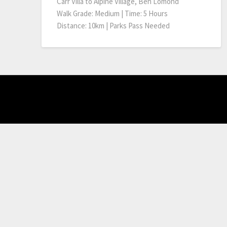
Carr Villa to Alpine Village, Ben Lomond
Walk Grade: Medium | Time: 5 Hours
Distance: 10km | Parks Pass Needed