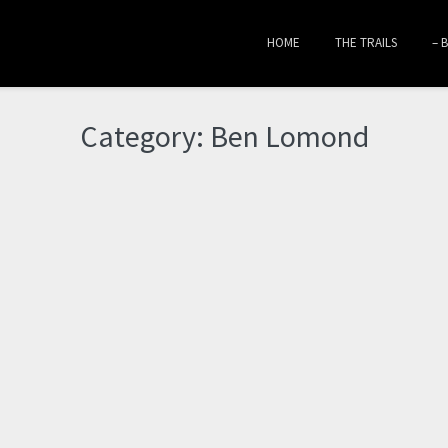
HOME
THE TRAILS
– 
Category:
Ben Lomond