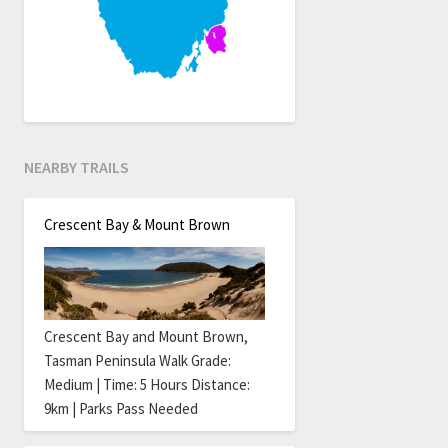
NEARBY TRAILS
Crescent Bay & Mount Brown
Crescent Bay and Mount Brown,
Tasman Peninsula Walk Grade:
Medium | Time: 5 Hours Distance:
9km | Parks Pass Needed