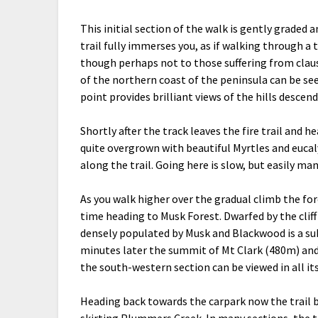
This initial section of the walk is gently graded 
trail fully immerses you, as if walking through a 
though perhaps not to those suffering from clau
of the northern coast of the peninsula can be see
point provides brilliant views of the hills desce
Shortly after the track leaves the fire trail and h
quite overgrown with beautiful Myrtles and euca
along the trail. Going here is slow, but easily ma
As you walk higher over the gradual climb the for
time heading to Musk Forest. Dwarfed by the cliff
densely populated by Musk and Blackwood is a sub
minutes later the summit of Mt Clark (480m) and 
the south-western section can be viewed in all it
Heading back towards the carpark now the trail
skirting Plummers Creek. In many sections, the tr