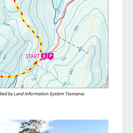
plied by Land Information System Tasmania