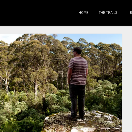
HOME
THE TRAILS
– 