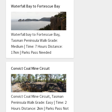
Waterfall Bay to Fortescue Bay
Waterfall bay to Fortescue Bay,
Tasman Peninsula Walk Grade:
Medium | Time: 7 Hours Distance:
17km | Parks Pass Needed
Convict Coal Mine Circuit
Convict Coal Mine Circuit, Tasman
Peninsula Walk Grade: Easy | Time: 2
Hours Distance: 2km | Parks Pass Not