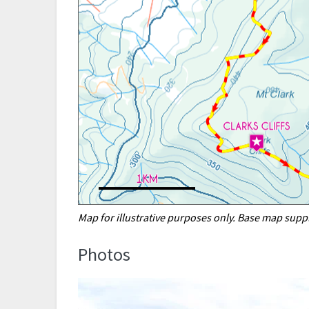
Map for illustrative purposes only. Base map sup
Photos