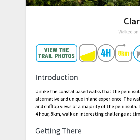
Clar
Walked on
Introduction
Unlike the coastal based walks that the peninsula 
alternative and unique inland experience. The wal
and clifftop views of a majority of the peninsula
4 hour, 8km, walk an interesting challenge at tim
Getting There