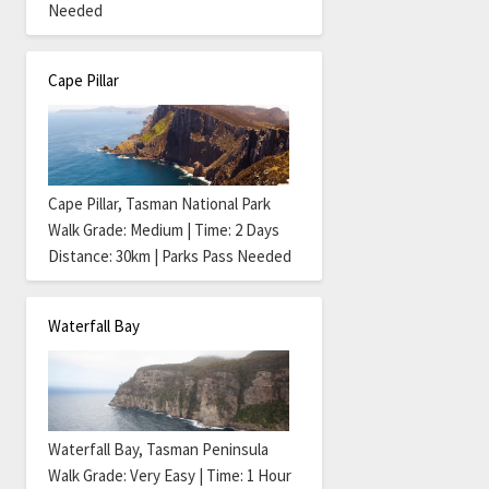
Needed
Cape Pillar
Cape Pillar, Tasman National Park
Walk Grade: Medium | Time: 2 Days
Distance: 30km | Parks Pass Needed
Waterfall Bay
Waterfall Bay, Tasman Peninsula
Walk Grade: Very Easy | Time: 1 Hour