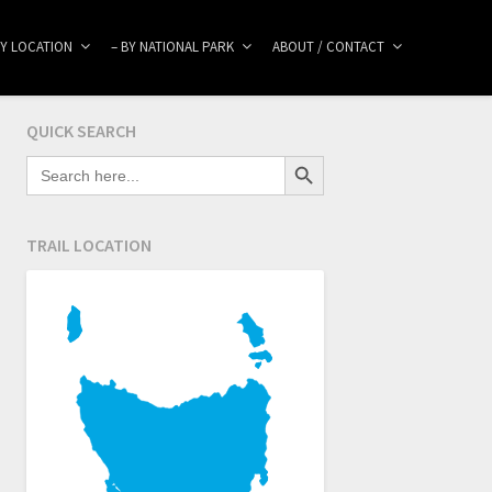
BY LOCATION
– BY NATIONAL PARK
ABOUT / CONTACT
QUICK SEARCH
Search Button
SEARCH
FOR:
TRAIL LOCATION