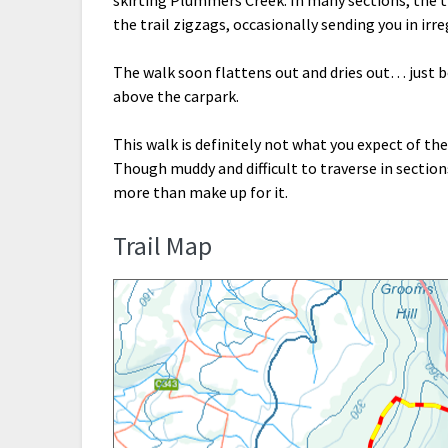
the trail zigzags, occasionally sending you in irr
The walk soon flattens out and dries out… just b
above the carpark.
This walk is definitely not what you expect of th
Though muddy and difficult to traverse in section
more than make up for it.
Trail Map