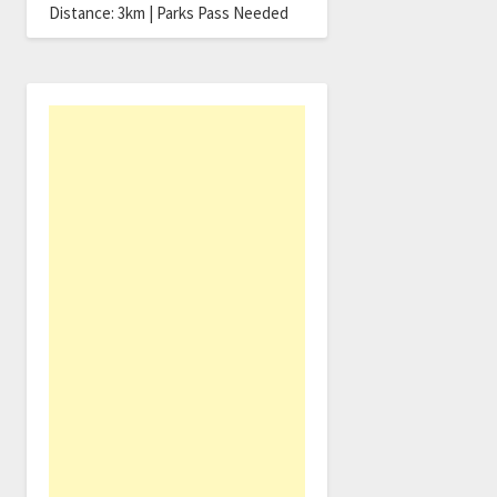
Distance: 3km | Parks Pass Needed