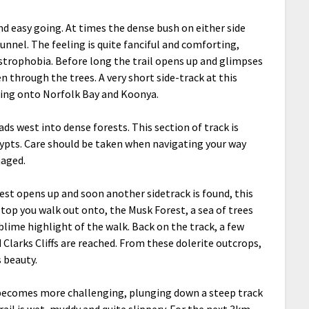
and easy going. At times the dense bush on either side
tunnel. The feeling is quite fanciful and comforting,
strophobia. Before long the trail opens up and glimpses
n through the trees. A very short side-track at this
nding onto Norfolk Bay and Koonya.
eads west into dense forests. This section of track is
lypts. Care should be taken when navigating your way
naged.
est opens up and soon another sidetrack is found, this
 top you walk out onto, the Musk Forest, a sea of trees
lime highlight of the walk. Back on the track, a few
Clarks Cliffs are reached. From these dolerite outcrops,
s beauty.
 becomes more challenging, plunging down a steep track
ail is wet, muddy and quite slippery. For the next 3km