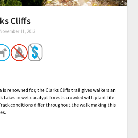
ks Cliffs
November 11, 2013
is renowned for, the Clarks Cliffs trail gives walkers an
k takes in wet eucalypt forests crowded with plant life
. Track conditions differ throughout the walk making this
es.