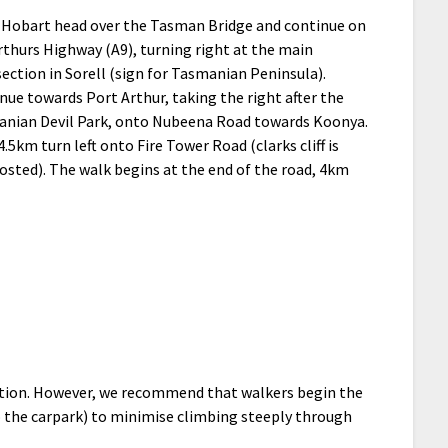
Hobart head over the Tasman Bridge and continue on
rthurs Highway (A9), turning right at the main
section in Sorell (sign for Tasmanian Peninsula).
nue towards Port Arthur, taking the right after the
nian Devil Park, onto Nubeena Road towards Koonya.
4.5km turn left onto Fire Tower Road (clarks cliff is
osted). The walk begins at the end of the road, 4km
rection. However, we recommend that walkers begin the
 to the carpark) to minimise climbing steeply through