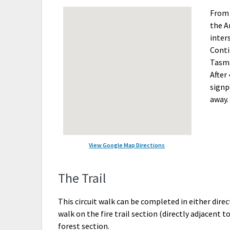
From 
the A
inter
Conti
Tasma
After 
signp
away.
View Google Map Directions
The Trail
This circuit walk can be completed in either di
walk on the fire trail section (directly adjacent
forest section.