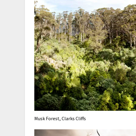
Musk Forest, Clarks Cliffs