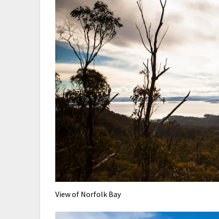
View of Norfolk Bay