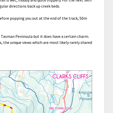
egular directions back up creek beds.
efore popping you out at the end of the track, 50m
e Tasman Peninsula but it does have a certain charm.
s, the unique views which are most likely rarely shared