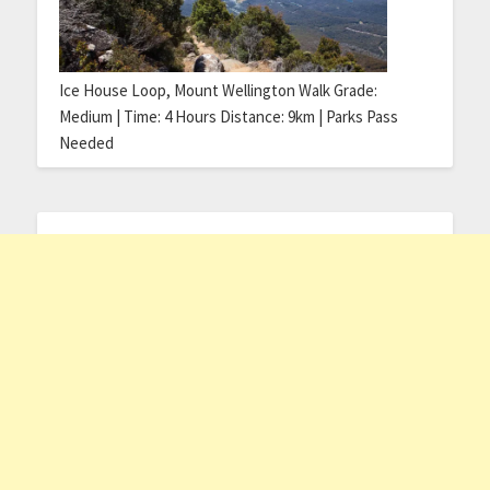
Ice House Loop, Mount Wellington Walk Grade:
Medium | Time: 4 Hours Distance: 9km | Parks Pass
Needed