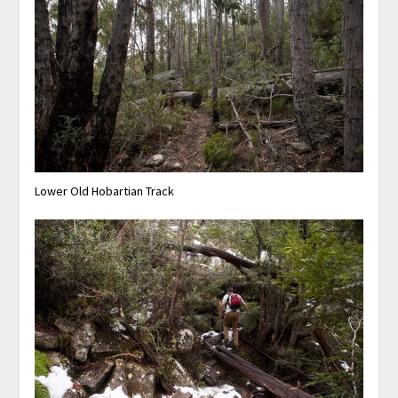
Lower Old Hobartian Track