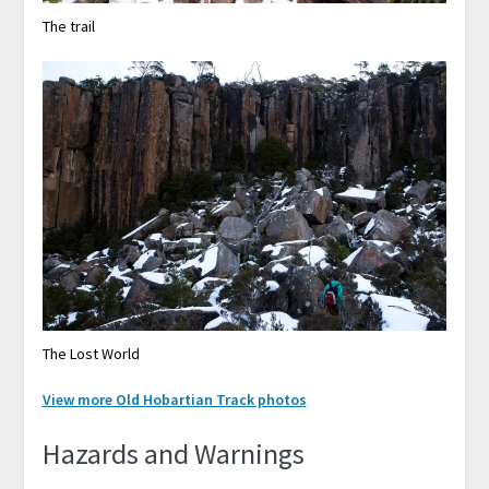
The trail
The Lost World
View more Old Hobartian Track photos
Hazards and Warnings