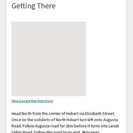
Getting There
View Google Map Directions
Head North from the center of Hobart via Elizabeth Street.
Once on the outskirts of North Hobart turn left onto Augusta
Road. Follow Augusta road for 2km before it turns into Lenah
Valley Road. Follow this road to its end, 4km away.