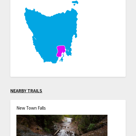
NEARBY TRAILS
New Town Falls