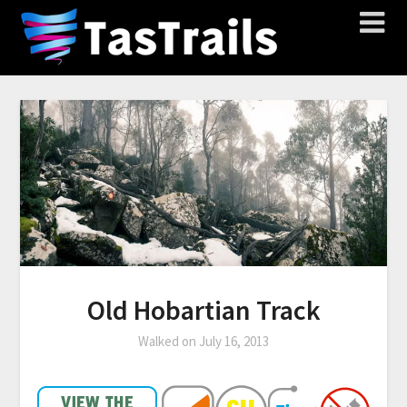
Old Hobartian Track
Walked on
July 16, 2013