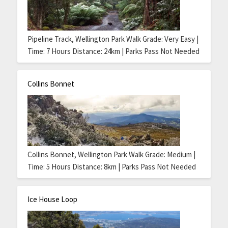
Pipeline Track, Wellington Park Walk Grade: Very Easy |
Time: 7 Hours Distance: 24km | Parks Pass Not Needed
Collins Bonnet
Collins Bonnet, Wellington Park Walk Grade: Medium |
Time: 5 Hours Distance: 8km | Parks Pass Not Needed
Ice House Loop