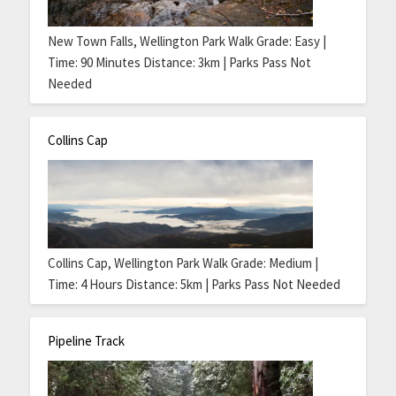
New Town Falls, Wellington Park Walk Grade: Easy |
Time: 90 Minutes Distance: 3km | Parks Pass Not
Needed
Collins Cap
Collins Cap, Wellington Park Walk Grade: Medium |
Time: 4 Hours Distance: 5km | Parks Pass Not Needed
Pipeline Track