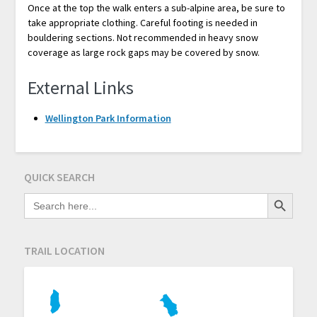
Once at the top the walk enters a sub-alpine area, be sure to
take appropriate clothing. Careful footing is needed in
bouldering sections. Not recommended in heavy snow
coverage as large rock gaps may be covered by snow.
External Links
Wellington Park Information
QUICK SEARCH
Search Button
SEARCH
FOR:
TRAIL LOCATION