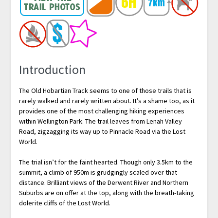
Introduction
The Old Hobartian Track seems to one of those trails that is
rarely walked and rarely written about. It’s a shame too, as it
provides one of the most challenging hiking experiences
within Wellington Park. The trail leaves from Lenah Valley
Road, zigzagging its way up to Pinnacle Road via the Lost
World.
The trial isn’t for the faint hearted. Though only 3.5km to the
summit, a climb of 950m is grudgingly scaled over that
distance. Brilliant views of the Derwent River and Northern
Suburbs are on offer at the top, along with the breath-taking
dolerite cliffs of the Lost World.