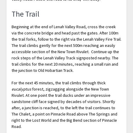
The Trail
Beginning at the end of Lenah Valley Road, cross the creek
via the concrete bridge and head past the gates. After 100m
the trail forks, follow to the right via the Lenah Valley Fire Trail.
The trail climbs gently for the next 500m reaching an easily
accessible section of the New Town Rivulet. Continue up the
rock steps of the Lenah Valley Track signposted nearby. The
trail climbs for the next 20 minutes, reaching a small ruin and
the junction to Old Hobartian Track.
For the next 45 minutes, the trail climbs through thick
eucalyptus
forest, zigzagging alongside the New Town
Rivulet. At one point the trail ducks under an impressive
sandstone cliff face signed by decades of visitors. Shortly
after, a junction is reached, to the left the trail continues to
The Chalet, a point on Pinnacle Road above The Springs and
right to the Lost World and the Big Bend section of Pinnacle
Road.