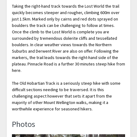
Taking the right-hand track towards the Lost World the trail
quickly becomes steeper and rougher, climbing 600m over
just 1.5km. Marked only by cairns and red dots sprayed on
boulders the track can be challenging to follow at times.
Once the climb to the Lost World is complete you are
surrounded by tremendous dolerite cliffs and tessellated
boulders. In clear weather views towards the Northern
Suburbs and Derwent River are also on offer. Following the
markers, the trail leads towards the right-hand side of the
plateau. Pinnacle Road is a further 30 minutes steep hike from
here.
The Old Hobartian Track is a seriously steep hike with some
difficult sections needing to be traversed. It is this
challenging aspect however that sets it apart from the
majority of other Mount Wellington walks, making it a
worthwhile experience for seasoned hikers.
Photos