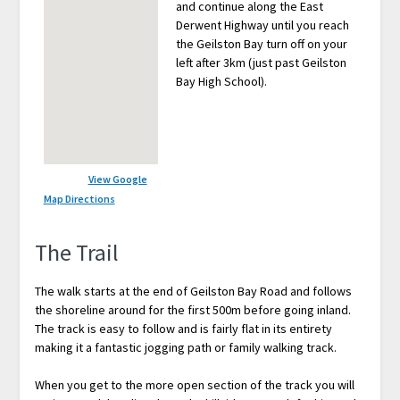
and continue along the East
Derwent Highway until you reach
the Geilston Bay turn off on your
left after 3km (just past Geilston
Bay High School).
View Google
Map Directions
The Trail
The walk starts at the end of Geilston Bay Road and follows
the shoreline around for the first 500m before going inland.
The track is easy to follow and is fairly flat in its entirety
making it a fantastic jogging path or family walking track.
When you get to the more open section of the track you will