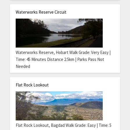
Waterworks Reserve Circuit
Waterworks Reserve, Hobart Walk Grade: Very Easy |
Time: 45 Minutes Distance 2.5km | Parks Pass Not
Needed
Flat Rock Lookout
Flat Rock Lookout, Bagdad Walk Grade: Easy | Time: 5