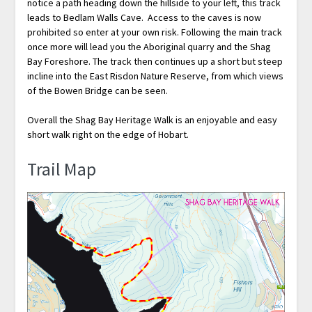
notice a path heading down the hillside to your left, this track
leads to Bedlam Walls Cave. Access to the caves is now
prohibited so enter at your own risk. Following the main track
once more will lead you the Aboriginal quarry and the Shag
Bay Foreshore. The track then continues up a short but steep
incline into the East Risdon Nature Reserve, from which views
of the Bowen Bridge can be seen.
Overall the Shag Bay Heritage Walk is an enjoyable and easy
short walk right on the edge of Hobart.
Trail Map