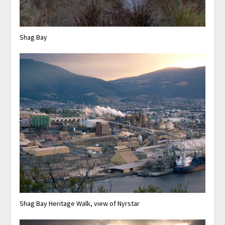
Shag Bay
Shag Bay Heritage Walk, view of Nyrstar