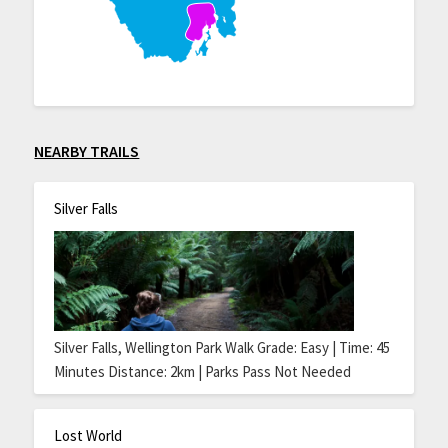
NEARBY TRAILS
Silver Falls
Silver Falls, Wellington Park Walk Grade: Easy | Time: 45
Minutes Distance: 2km | Parks Pass Not Needed
Lost World