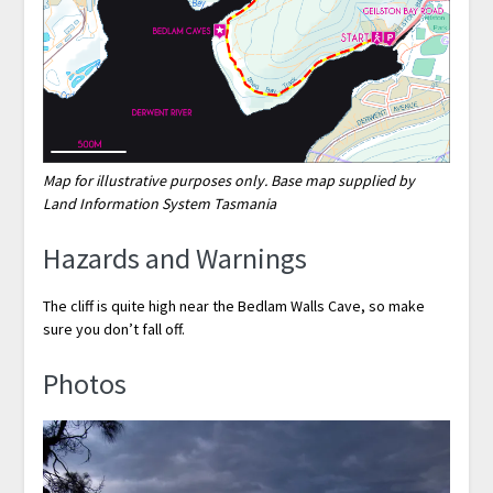
Map for illustrative purposes only. Base map supplied by
Land Information System Tasmania
Hazards and Warnings
The cliff is quite high near the Bedlam Walls Cave, so make
sure you don’t fall off.
Photos