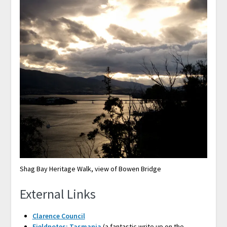
Shag Bay Heritage Walk, view of Bowen Bridge
External Links
Clarence Council
Fieldnotes: Tasmania
(a fantastic write up on the