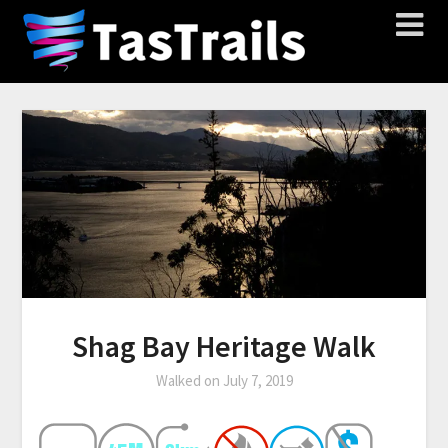
Shag Bay Heritage Walk
Walked on
July 7, 2019