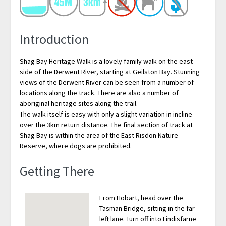
Introduction
Shag Bay Heritage Walk is a lovely family walk on the east
side of the Derwent River, starting at Geilston Bay. Stunning
views of the Derwent River can be seen from a number of
locations along the track. There are also a number of
aboriginal heritage sites along the trail.
The walk itself is easy with only a slight variation in incline
over the 3km return distance. The final section of track at
Shag Bay is within the area of the East Risdon Nature
Reserve, where dogs are prohibited.
Getting There
From Hobart, head over the
Tasman Bridge, sitting in the far
left lane. Turn off into Lindisfarne