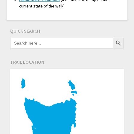
current state of the walk)
QUICK SEARCH
Search Button
SEARCH
FOR:
TRAIL LOCATION