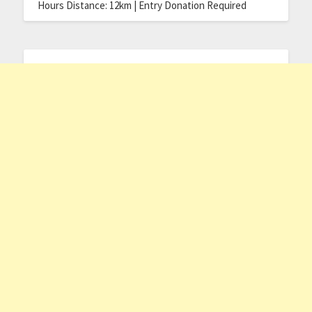
Hours Distance: 12km | Entry Donation Required