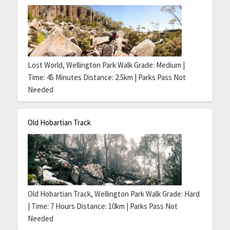
Lost World, Wellington Park Walk Grade: Medium |
Time: 45 Minutes Distance: 2.5km | Parks Pass Not
Needed
Old Hobartian Track
Old Hobartian Track, Wellington Park Walk Grade: Hard
| Time: 7 Hours Distance: 10km | Parks Pass Not
Needed