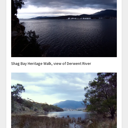
Shag Bay Heritage Walk, view of Derwent River