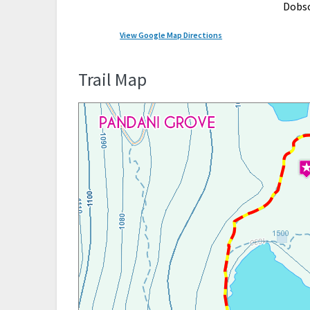
Dobs
View Google Map Directions
Trail Map