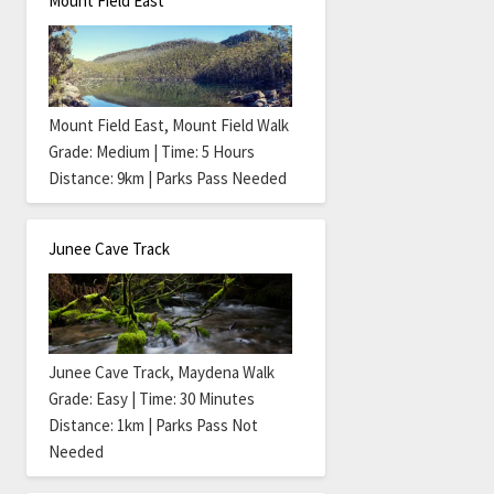
Mount Field East
Mount Field East, Mount Field Walk
Grade: Medium | Time: 5 Hours
Distance: 9km | Parks Pass Needed
Junee Cave Track
Junee Cave Track, Maydena Walk
Grade: Easy | Time: 30 Minutes
Distance: 1km | Parks Pass Not
Needed