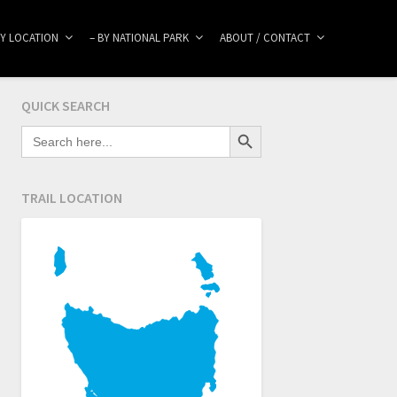
BY LOCATION
– BY NATIONAL PARK
ABOUT / CONTACT
QUICK SEARCH
Search Button
SEARCH
FOR:
TRAIL LOCATION