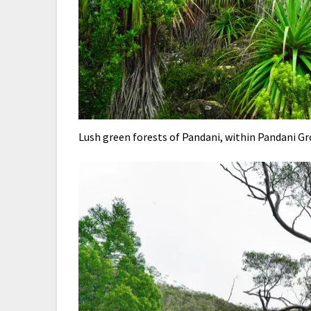
Lush green forests of Pandani, within Pandani G