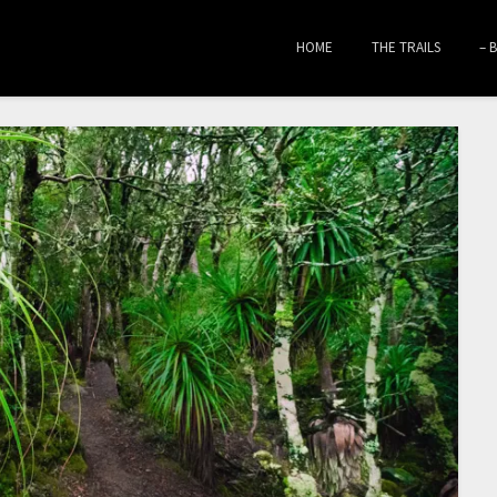
HOME
THE TRAILS
– 