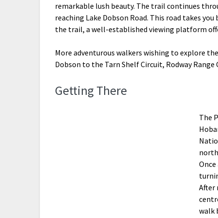
remarkable lush beauty. The trail continues thr
reaching Lake Dobson Road. This road takes you 
the trail, a well-established viewing platform of
More adventurous walkers wishing to explore the
Dobson to the Tarn Shelf Circuit, Rodway Range C
Getting There
The P
Hobar
Natio
north
Once 
turni
After
centr
walk 