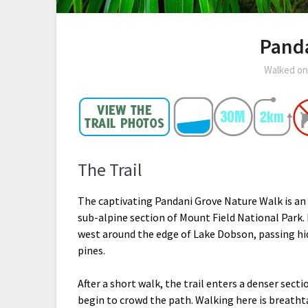
Pand
Walked o
The Trail
The captivating Pandani Grove Nature Walk is an
sub-alpine section of Mount Field National Park. 
west around the edge of Lake Dobson, passing hi
pines.
After a short walk, the trail enters a denser sect
begin to crowd the path. Walking here is breatht