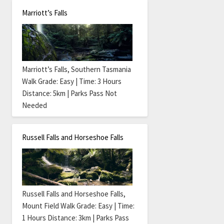
Marriott’s Falls
Marriott’s Falls, Southern Tasmania
Walk Grade: Easy | Time: 3 Hours
Distance: 5km | Parks Pass Not
Needed
Russell Falls and Horseshoe Falls
Russell Falls and Horseshoe Falls,
Mount Field Walk Grade: Easy | Time:
1 Hours Distance: 3km | Parks Pass