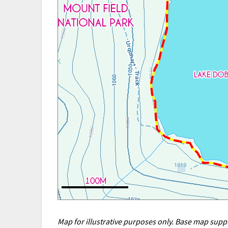
Map for illustrative purposes only. Base map sup