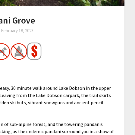
ani Grove
n
February 18, 2023
 easy, 30 minute walk around Lake Dobson in the upper
Leaving from the Lake Dobson carpark, the trail skirts
dden ski huts, vibrant snowguns and ancient pencil
ion of sub-alpine forest, and the towering pandanis
aking, as the endemic pandani surround you in a show of