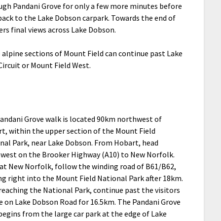
ough Pandani Grove for only a few more minutes before
back to the Lake Dobson carpark. Towards the end of
fers final views across Lake Dobson.
 alpine sections of Mount Field can continue past Lake
ircuit or Mount Field West.
andani Grove walk is located 90km northwest of
t, within the upper section of the Mount Field
nal Park, near Lake Dobson. From Hobart, head
west on the Brooker Highway (A10) to New Norfolk.
at New Norfolk, follow the winding road of B61/B62,
ng right into the Mount Field National Park after 18km.
 reaching the National Park, continue past the visitors
e on Lake Dobson Road for 16.5km. The Pandani Grove
begins from the large car park at the edge of Lake