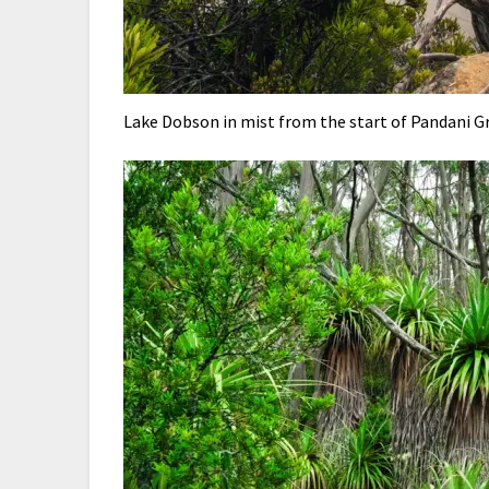
Lake Dobson in mist from the start of Pandani G