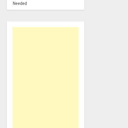
Needed