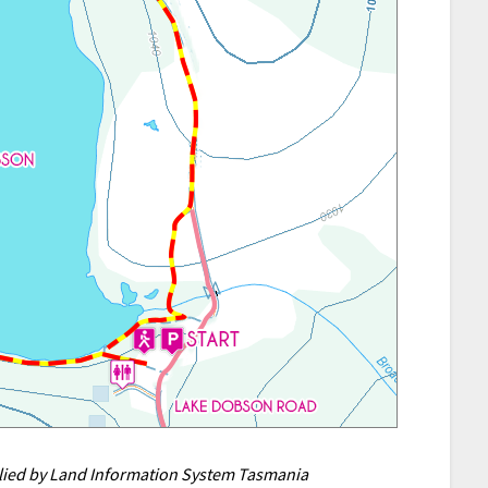
plied by Land Information System Tasmania