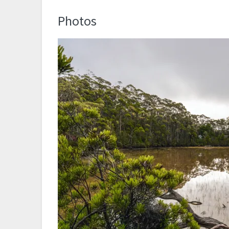
Photos