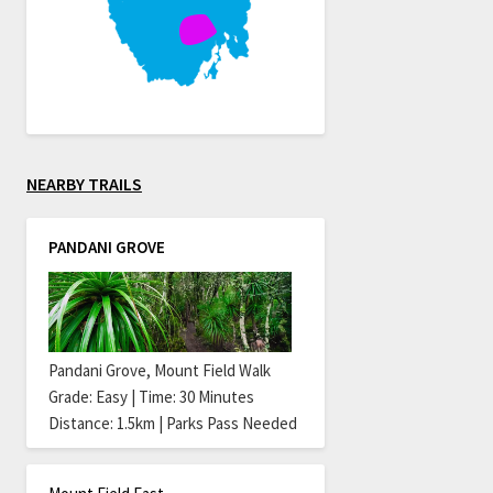
NEARBY TRAILS
PANDANI GROVE
Pandani Grove, Mount Field Walk
Grade: Easy | Time: 30 Minutes
Distance: 1.5km | Parks Pass Needed