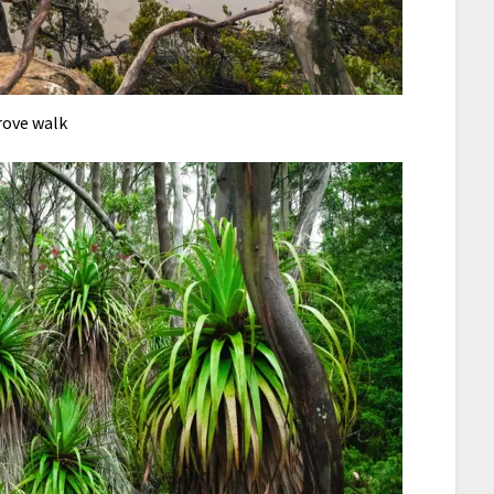
rove walk