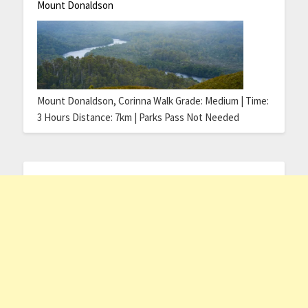
Mount Donaldson
Mount Donaldson, Corinna Walk Grade: Medium | Time:
3 Hours Distance: 7km | Parks Pass Not Needed