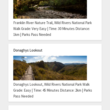
Franklin River Nature Trail, Wild Rivers National Park
Walk Grade: Very Easy | Time: 30 Minutes Distance:
1km | Parks Pass Needed
Donaghys Lookout
Donaghys Lookout, Wild Rivers National Park Walk
Grade: Easy | Time: 45 Minutes Distance: 2km | Parks
Pass Needed