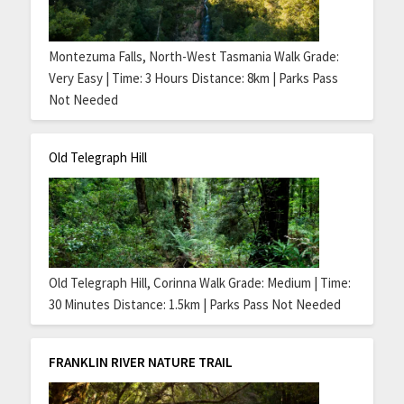
Montezuma Falls, North-West Tasmania Walk Grade:
Very Easy | Time: 3 Hours Distance: 8km | Parks Pass
Not Needed
Old Telegraph Hill
Old Telegraph Hill, Corinna Walk Grade: Medium | Time:
30 Minutes Distance: 1.5km | Parks Pass Not Needed
FRANKLIN RIVER NATURE TRAIL