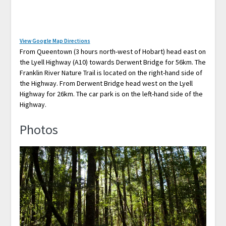
View Google Map Directions
From Queentown (3 hours north-west of Hobart) head east on
the Lyell Highway (A10) towards Derwent Bridge for 56km. The
Franklin River Nature Trail is located on the right-hand side of
the Highway. From Derwent Bridge head west on the Lyell
Highway for 26km. The car park is on the left-hand side of the
Highway.
Photos