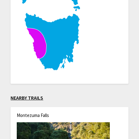
NEARBY TRAILS
Montezuma Falls