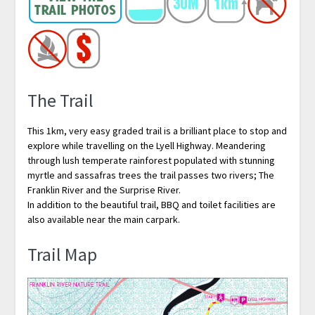
The Trail
This 1km, very easy graded trail is a brilliant place to stop and
explore while travelling on the Lyell Highway. Meandering
through lush temperate rainforest populated with stunning
myrtle and sassafras trees the trail passes two rivers; The
Franklin River and the Surprise River.
In addition to the beautiful trail, BBQ and toilet facilities are
also available near the main carpark.
Trail Map