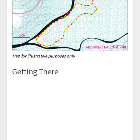
Map for illustrative purposes only
Getting There