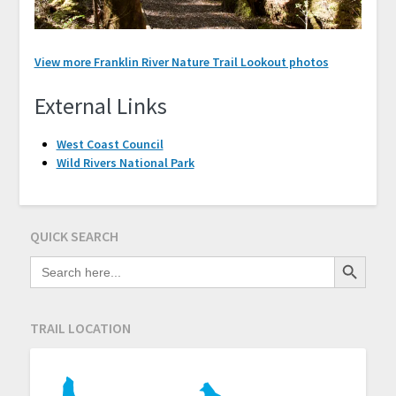
View more Franklin River Nature Trail Lookout photos
External Links
West Coast Council
Wild Rivers National Park
QUICK SEARCH
Search Button
SEARCH
FOR:
TRAIL LOCATION