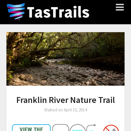
Franklin River Nature Trail
Walked on
April 10, 2014